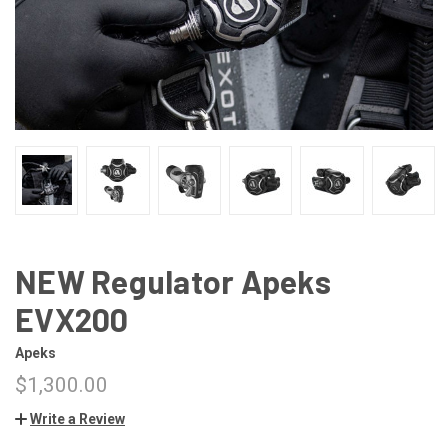
NEW Regulator Apeks
EVX200
Apeks
$1,300.00
Write a Review