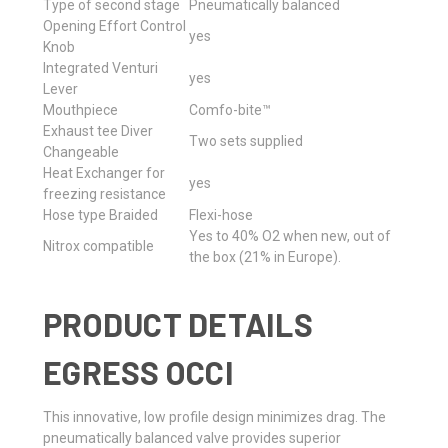
Type of second stage
Pneumatically balanced
Opening Effort Control
yes
Knob
Integrated Venturi
yes
Lever
Mouthpiece
Comfo-bite™
Exhaust tee Diver
Two sets supplied
Changeable
Heat Exchanger for
yes
freezing resistance
Hose type Braided
Flexi-hose
Yes to 40% O2 when new, out of
Nitrox compatible
the box (21% in Europe).
PRODUCT DETAILS
EGRESS OCCI
This innovative, low profile design minimizes drag. The
pneumatically balanced valve provides superior