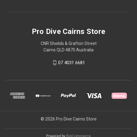
Pro Dive Cairns Store
CNR Sheilds & Grafton Street
Cairns QLD 4870 Australia
07 4031 6681
© 2026 Pro Dive Cairns Store
Powered by
BigCommerce