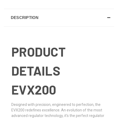
DESCRIPTION
PRODUCT
DETAILS
EVX200
Designed with precision, engineered to perfection, the
EVX200 redefines excellence. An evolution of the most
advanced regulator technology, it's the perfect regulator