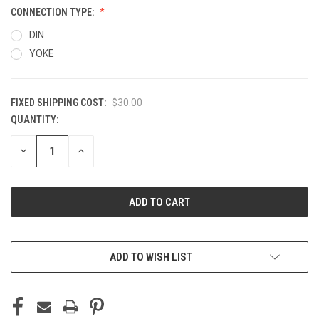
CONNECTION TYPE:
DIN
YOKE
FIXED SHIPPING COST:
$30.00
QUANTITY:
CURRENT
STOCK:
DECREASE
INCREASE
QUANTITY
QUANTITY
OF
OF
UNDEFINED
UNDEFINED
ADD TO WISH LIST