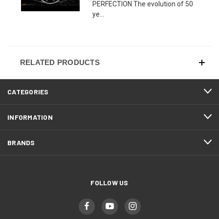
PERFECTION The evolution of 50
ye...
RELATED PRODUCTS
CATEGORIES
INFORMATION
BRANDS
FOLLOW US