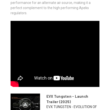
performance for an alternate air source, making it a
perfect complement to the high performing Apeks
regulators.
EVX Tungsten - Launch
Trailer (2025)
EVX TUNGSTEN - EVOLUTION OF