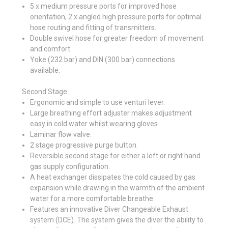
5 x medium pressure ports for improved hose
orientation, 2 x angled high pressure ports for optimal
hose routing and fitting of transmitters.
Double swivel hose for greater freedom of movement
and comfort.
Yoke (232 bar) and DIN (300 bar) connections
available.
Second Stage
Ergonomic and simple to use venturi lever.
Large breathing effort adjuster makes adjustment
easy in cold water whilst wearing gloves.
Laminar flow valve.
2 stage progressive purge button.
Reversible second stage for either a left or right hand
gas supply configuration.
A heat exchanger dissipates the cold caused by gas
expansion while drawing in the warmth of the ambient
water for a more comfortable breathe.
Features an innovative Diver Changeable Exhaust
system (DCE). The system gives the diver the ability to