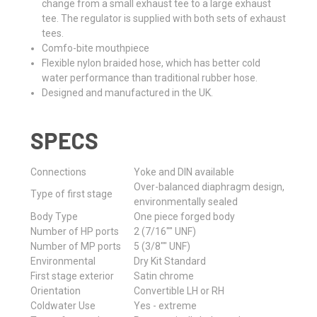
change from a small exhaust tee to a large exhaust
tee. The regulator is supplied with both sets of exhaust
tees.
Comfo-bite mouthpiece
Flexible nylon braided hose, which has better cold
water performance than traditional rubber hose.
Designed and manufactured in the UK.
SPECS
Connections
Yoke and DIN available
Over-balanced diaphragm design,
Type of first stage
environmentally sealed
Body Type
One piece forged body
Number of HP ports
2 (7/16"" UNF)
Number of MP ports
5 (3/8"" UNF)
Environmental
Dry Kit Standard
First stage exterior
Satin chrome
Orientation
Convertible LH or RH
Coldwater Use
Yes - extreme