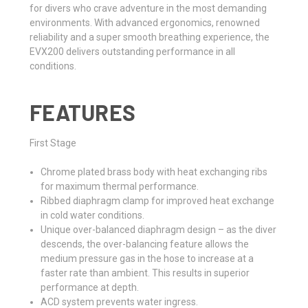
for divers who crave adventure in the most demanding
environments. With advanced ergonomics, renowned
reliability and a super smooth breathing experience, the
EVX200 delivers outstanding performance in all
conditions.
FEATURES
First Stage
Chrome plated brass body with heat exchanging ribs
for maximum thermal performance.
Ribbed diaphragm clamp for improved heat exchange
in cold water conditions.
Unique over-balanced diaphragm design – as the diver
descends, the over-balancing feature allows the
medium pressure gas in the hose to increase at a
faster rate than ambient. This results in superior
performance at depth.
ACD system prevents water ingress.