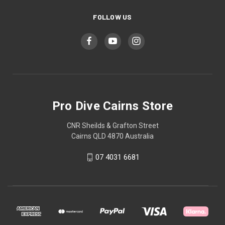
FOLLOW US
Pro Dive Cairns Store
CNR Sheilds & Grafton Street
Cairns QLD 4870 Australia
07 4031 6681