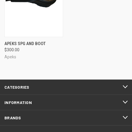
APEKS SPG AND BOOT
$300.00
Apeks
CATEGORIES
INFORMATION
BRANDS