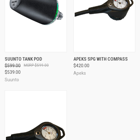
SUUNTO TANK POD
APEKS SPG WITH COMPASS
$599.00
$599.00
$420.00
$539.00
Apeks
Suunto