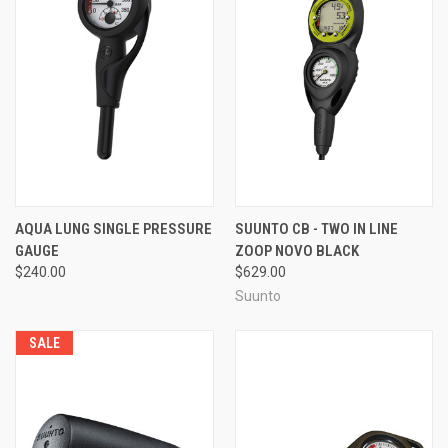
AQUA LUNG SINGLE PRESSURE
SUUNTO CB - TWO IN LINE
GAUGE
ZOOP NOVO BLACK
$240.00
$629.00
Suunto
SALE