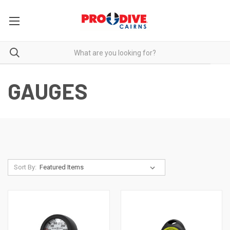
GAUGES
Sort By: