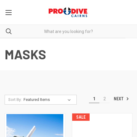
MASKS
NEXT
1
2
Sort By:
SALE