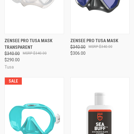
ZENSEE PRO TUSA MASK
ZENSEE PRO TUSA MASK
TRANSPARENT
$340.00
$340.00
$306.00
$340.00
$340.00
$290.00
Tusa
SALE