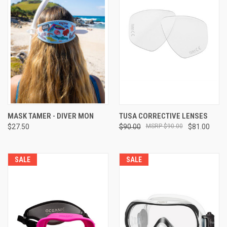
MASK TAMER - DIVER MON
TUSA CORRECTIVE LENSES
$27.50
$90.00
$90.00
$81.00
SALE
SALE