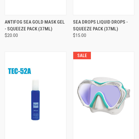
ANTIFOG SEA GOLD MASK GEL
SEA DROPS LIQUID DROPS -
- SQUEEZE PACK (37ML)
SQUEEZE PACK (37ML)
$20.00
$15.00
SALE