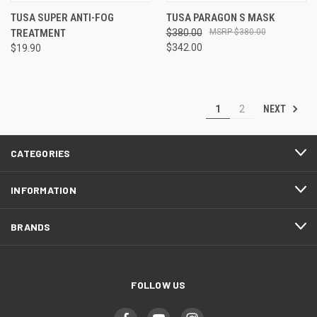
TUSA SUPER ANTI-FOG
TUSA PARAGON S MASK
TREATMENT
$380.00
$380.00
$342.00
$19.90
NEXT
1
2
CATEGORIES
INFORMATION
BRANDS
FOLLOW US