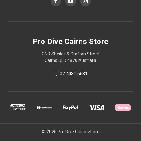
Pro Dive Cairns Store
CNR Sheilds & Grafton Street
Cairns QLD 4870 Australia
07 4031 6681
© 2026 Pro Dive Cairns Store