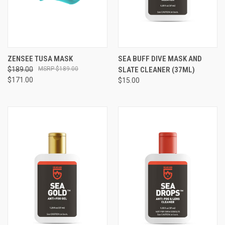
ZENSEE TUSA MASK
SEA BUFF DIVE MASK AND
$189.00
$189.00
SLATE CLEANER (37ML)
$171.00
$15.00