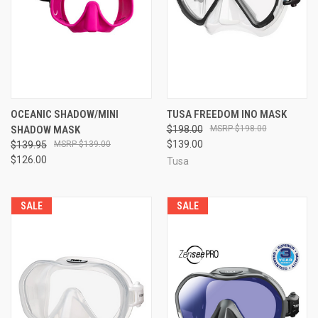
OCEANIC SHADOW/MINI
TUSA FREEDOM INO MASK
SHADOW MASK
$198.00
$198.00
$139.00
$139.95
$139.00
$126.00
Tusa
SALE
SALE