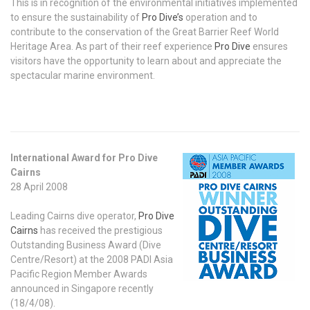
This is in recognition of the environmental initiatives implemented
to ensure the sustainability of
Pro Dive’s
operation and to
contribute to the conservation of the Great Barrier Reef World
Heritage Area. As part of their reef experience
Pro Dive
ensures
visitors have the opportunity to learn about and appreciate the
spectacular marine environment.
International Award for Pro Dive
Cairns
28 April 2008
Leading Cairns dive operator,
Pro Dive
Cairns
has received the prestigious
Outstanding Business Award (Dive
Centre/Resort) at the 2008 PADI Asia
Pacific Region Member Awards
announced in Singapore recently
(18/4/08).