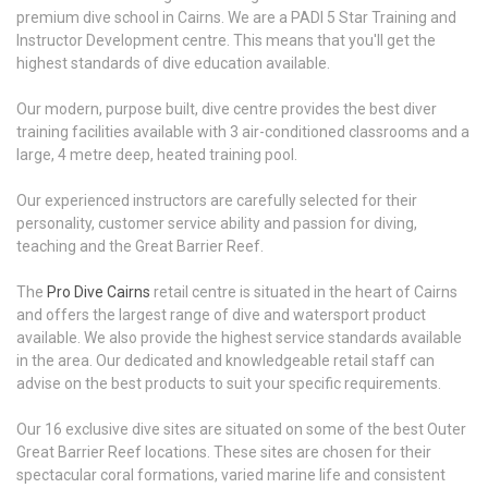
premium dive school in Cairns. We are a PADI 5 Star Training and
Instructor Development centre. This means that you'll get the
highest standards of dive education available.
Our modern, purpose built, dive centre provides the best diver
training facilities available with 3 air-conditioned classrooms and a
large, 4 metre deep, heated training pool.
Our experienced instructors are carefully selected for their
personality, customer service ability and passion for diving,
teaching and the Great Barrier Reef.
The
Pro Dive Cairns
retail centre is situated in the heart of Cairns
and offers the largest range of dive and watersport product
available. We also provide the highest service standards available
in the area. Our dedicated and knowledgeable retail staff can
advise on the best products to suit your specific requirements.
Our 16 exclusive dive sites are situated on some of the best Outer
Great Barrier Reef locations. These sites are chosen for their
spectacular coral formations, varied marine life and consistent