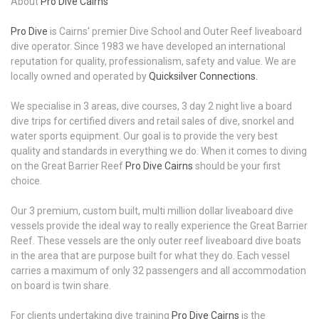
About
Pro Dive Cairns
Pro Dive
is Cairns' premier Dive School and Outer Reef liveaboard
dive operator. Since 1983 we have developed an international
reputation for quality, professionalism, safety and value. We are
locally owned and operated by
Quicksilver Connections.
We specialise in 3 areas, dive courses, 3 day 2 night live a board
dive trips for certified divers and retail sales of dive, snorkel and
water sports equipment. Our goal is to provide the very best
quality and standards in everything we do. When it comes to diving
on the Great Barrier Reef
Pro Dive Cairns
should be your first
choice.
Our 3 premium, custom built, multi million dollar liveaboard dive
vessels provide the ideal way to really experience the Great Barrier
Reef. These vessels are the only outer reef liveaboard dive boats
in the area that are purpose built for what they do. Each vessel
carries a maximum of only 32 passengers and all accommodation
on board is twin share.
For clients undertaking dive training
Pro Dive Cairns
is the