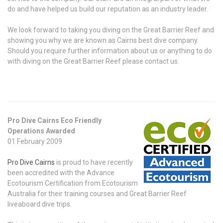
do and have helped us build our reputation as an industry leader.
We look forward to taking you diving on the Great Barrier Reef and
showing you why we are known as Cairns best dive company.
Should you require further information about us or anything to do
with diving on the Great Barrier Reef please contact us.
Pro Dive Cairns Eco Friendly
Operations Awarded
01 February 2009
Pro Dive Cairns
is proud to have recently
been accredited with the Advance
Ecotourism Certification from Ecotourism
Australia for their training courses and Great Barrier Reef
liveaboard dive trips.