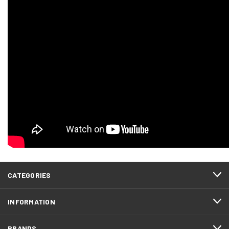
CATEGORIES
INFORMATION
BRANDS