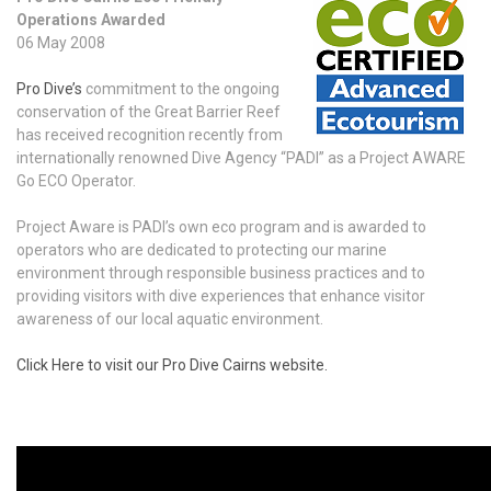
Operations Awarded
06 May 2008
Pro Dive’s
commitment to the ongoing
conservation of the Great Barrier Reef
has received recognition recently from
internationally renowned Dive Agency “PADI” as a Project AWARE
Go ECO Operator.
Project Aware is PADI’s own eco program and is awarded to
operators who are dedicated to protecting our marine
environment through responsible business practices and to
providing visitors with dive experiences that enhance visitor
awareness of our local aquatic environment.
Click Here to visit our Pro Dive Cairns website.