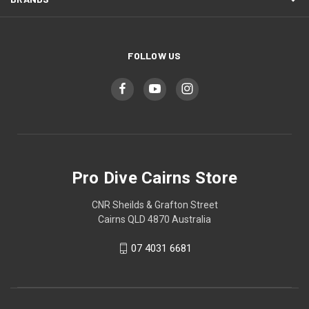
FOLLOW US
Pro Dive Cairns Store
CNR Sheilds & Grafton Street
Cairns QLD 4870 Australia
07 4031 6681