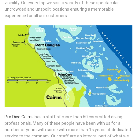
visibility. On every trip we visit a variety of these spectacular,
uncrowded and unspoilt locations ensuring a memorable
experience for all our customers.
Pro Dive Cairns
has a staff of more than 60 committed diving
professionals. Many of these people have been with us for a
number of years with some with more than 15 years of dedicated
service to the company. Our staff are an integral part of what we