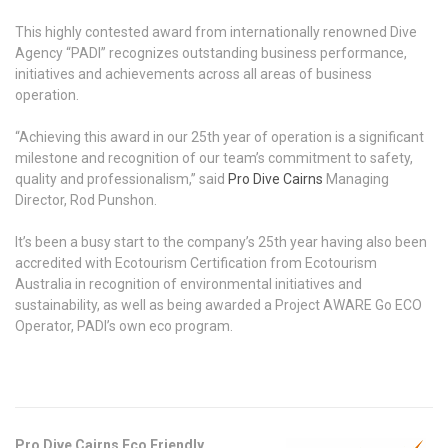
This highly contested award from internationally renowned Dive
Agency “PADI” recognizes outstanding business performance,
initiatives and achievements across all areas of business
operation.
“Achieving this award in our 25th year of operation is a significant
milestone and recognition of our team’s commitment to safety,
quality and professionalism,” said
Pro Dive Cairns
Managing
Director, Rod Punshon.
It’s been a busy start to the company’s 25th year having also been
accredited with Ecotourism Certification from Ecotourism
Australia in recognition of environmental initiatives and
sustainability, as well as being awarded a Project AWARE Go ECO
Operator, PADI’s own eco program.
Pro Dive Cairns Eco Friendly