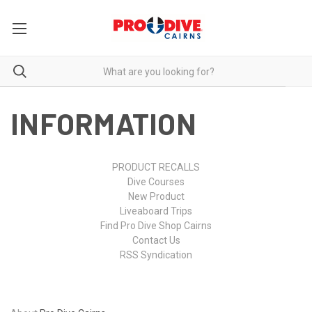
INFORMATION
PRODUCT RECALLS
Dive Courses
New Product
Liveaboard Trips
Find Pro Dive Shop Cairns
Contact Us
RSS Syndication