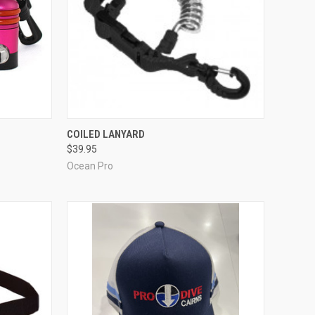
OPTIONS
QUICK VIEW
VIEW OPTIONS
COILED LANYARD
$39.95
Compare
Ocean Pro