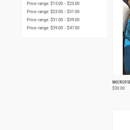
Price range: $15.00 - $23.00
Price range: $23.00 - $31.00
Price range: $31.00 - $39.00
Price range: $39.00 - $47.00
QUI
MICROFI
$30.00
Compa