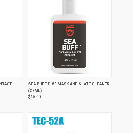
TO CART
QUICK VIEW
ADD TO CART
ONTACT
SEA BUFF DIVE MASK AND SLATE CLEANER
(37ML)
Compare
$15.00