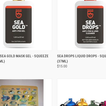
CK VIEW
ADD TO CART
QUICK VIEW
ADD 
SEA GOLD MASK GEL - SQUEEZE
SEA DROPS LIQUID DROPS - SQ
ML)
(37ML)
re
Compare
$15.00