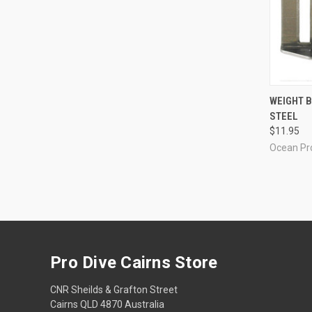
QUI
WEIGHT B
STEEL
Compa
$11.95
Ocean Pr
Pro Dive Cairns Store
CNR Sheilds & Grafton Street
Cairns QLD 4870 Australia