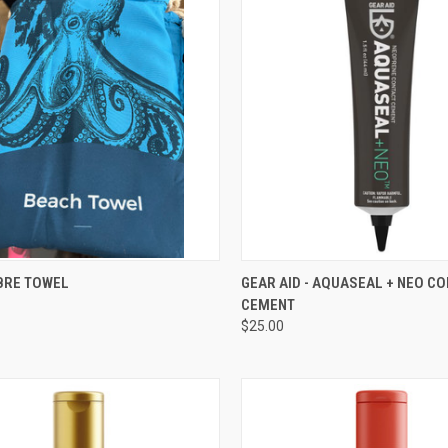
CK VIEW
VIEW OPTIONS
QUICK VIEW
ADD 
BRE TOWEL
GEAR AID - AQUASEAL + NEO C
CEMENT
re
Compare
$25.00