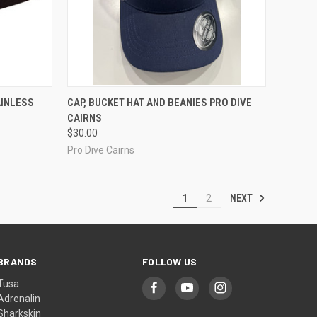
TO CART
QUICK VIEW
VIEW OPTIONS
AINLESS
CAP, BUCKET HAT AND BEANIES PRO DIVE
CAIRNS
Compare
$30.00
Pro Dive Cairns
NEXT
1
2
BRANDS
FOLLOW US
Tusa
Adrenalin
Sharkskin