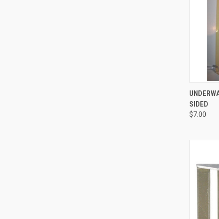
QUI
UNDERWAT
SIDED
Compa
$7.00