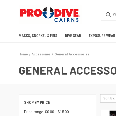
MASKS, SNORKEL & FINS
DIVE GEAR
EXPOSURE WEAR
Home
Accessories
General Accessories
GENERAL ACCESSO
Sort By:
SHOP BY PRICE
Price range: $0.00 - $15.00