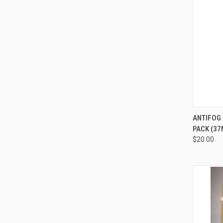
QUI
ANTIFOG 
PACK (37
Compa
$20.00