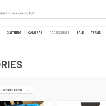
CLOTHING
CAMERAS
ACCESSORIES
SALE
TERMS
RIES