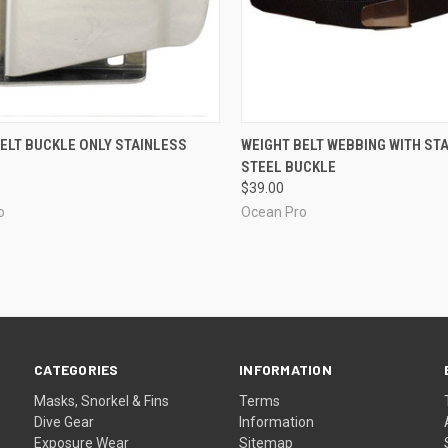
CK VIEW
ADD TO CART
QUICK VIEW
ADD 
ELT BUCKLE ONLY STAINLESS
WEIGHT BELT WEBBING WITH ST
STEEL BUCKLE
re
Compare
$39.00
o
Ocean Pro
CATEGORIES
INFORMATION
Masks, Snorkel & Fins
Terms
Dive Gear
Information
Exposure Wear
Sitemap