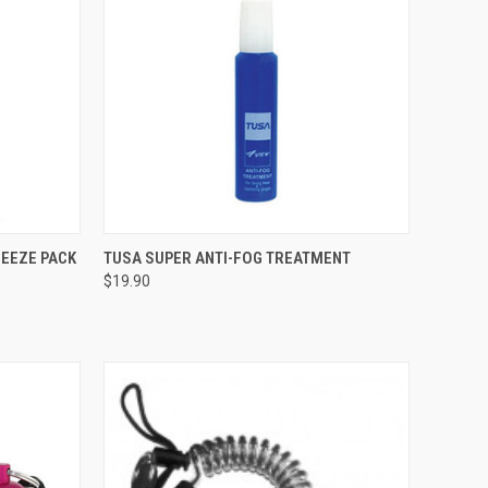
TO CART
QUICK VIEW
ADD TO CART
UEEZE PACK
TUSA SUPER ANTI-FOG TREATMENT
$19.90
Compare