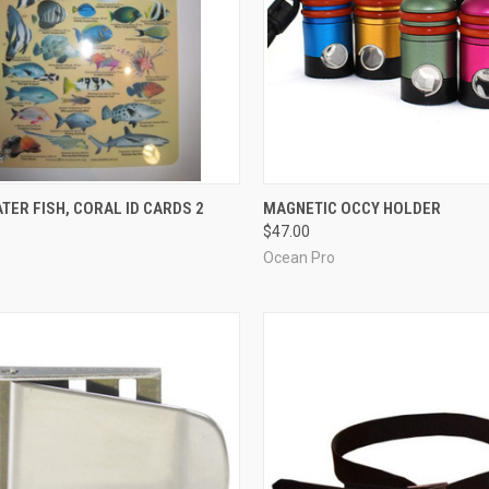
CK VIEW
VIEW OPTIONS
QUICK VIEW
VIEW 
ER FISH, CORAL ID CARDS 2
MAGNETIC OCCY HOLDER
$47.00
re
Compare
Ocean Pro