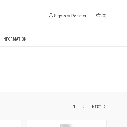
Sign in
or
Register
(
0
)
INFORMATION
NEXT
1
2