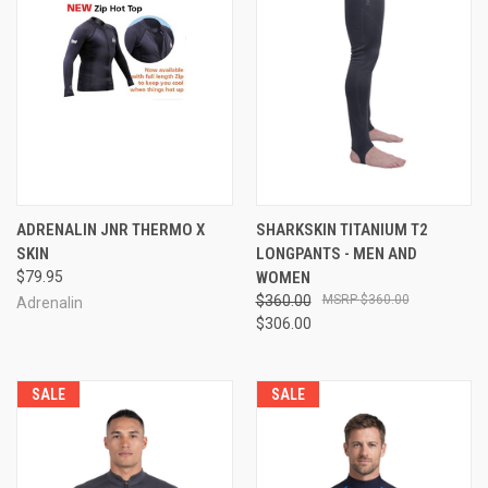
ADRENALIN JNR THERMO X
SHARKSKIN TITANIUM T2
SKIN
LONGPANTS - MEN AND
$79.95
WOMEN
$360.00
$360.00
Adrenalin
$306.00
SALE
SALE