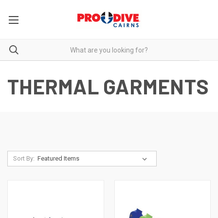
THERMAL GARMENTS
Sort By: