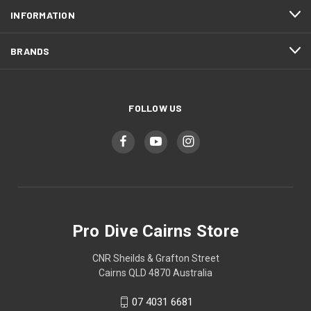
INFORMATION
BRANDS
FOLLOW US
Pro Dive Cairns Store
CNR Sheilds & Grafton Street
Cairns QLD 4870 Australia
07 4031 6681