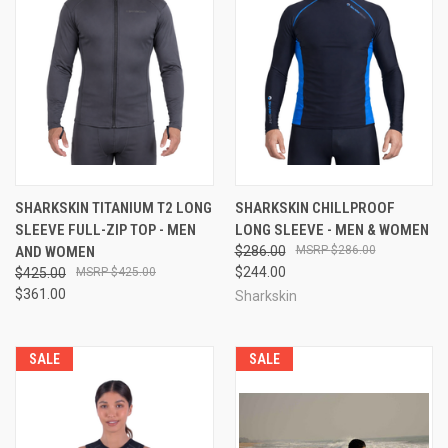
SHARKSKIN TITANIUM T2 LONG
SHARKSKIN CHILLPROOF
SLEEVE FULL-ZIP TOP - MEN
LONG SLEEVE - MEN & WOMEN
AND WOMEN
$286.00
$286.00
$244.00
$425.00
$425.00
$361.00
Sharkskin
SALE
SALE