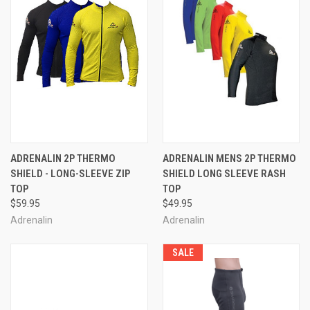
ADRENALIN 2P THERMO
ADRENALIN MENS 2P THERMO
SHIELD - LONG-SLEEVE ZIP
SHIELD LONG SLEEVE RASH
TOP
TOP
$59.95
$49.95
Adrenalin
Adrenalin
SALE