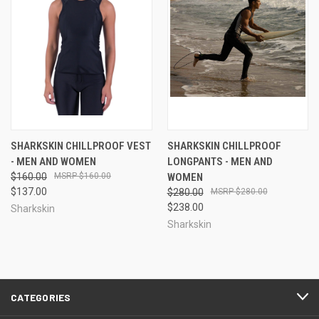
SHARKSKIN CHILLPROOF VEST
SHARKSKIN CHILLPROOF
- MEN AND WOMEN
LONGPANTS - MEN AND
$160.00
$160.00
WOMEN
$137.00
$280.00
$280.00
$238.00
Sharkskin
Sharkskin
CATEGORIES