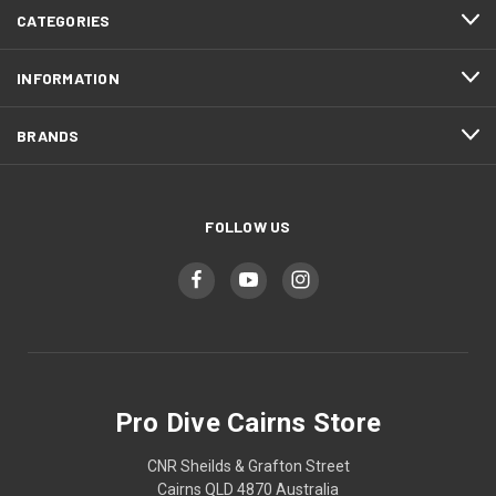
CATEGORIES
INFORMATION
BRANDS
FOLLOW US
Pro Dive Cairns Store
CNR Sheilds & Grafton Street
Cairns QLD 4870 Australia