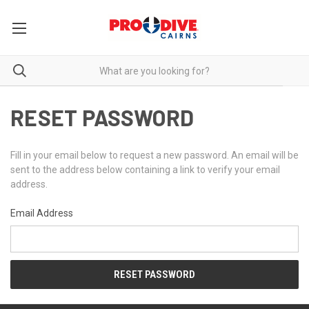
RESET PASSWORD
Fill in your email below to request a new password. An email will be
sent to the address below containing a link to verify your email
address.
Email Address