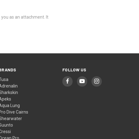
o you as an attachment. It
BRANDS
FOLLOW US
Tusa
Adrenalin
Sharkskin
Apeks
Aqua Lung
Pro Dive Cairns
Shearwater
Suunto
Cressi
Ocean Pro