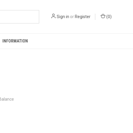
Sign in
or
Register
(
0
)
INFORMATION
 Balance