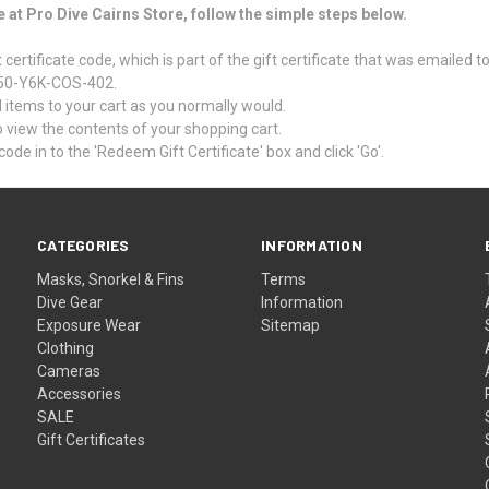
e at Pro Dive Cairns Store, follow the simple steps below.
certificate code, which is part of the gift certificate that was emailed t
 Z50-Y6K-COS-402.
items to your cart as you normally would.
 to view the contents of your shopping cart.
code in to the 'Redeem Gift Certificate' box and click 'Go'.
CATEGORIES
INFORMATION
Masks, Snorkel & Fins
Terms
Dive Gear
Information
Exposure Wear
Sitemap
Clothing
Cameras
Accessories
SALE
Gift Certificates