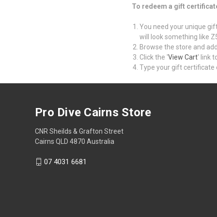
To redeem a gift certificat
You need your unique gift 
will look something like
Browse the store and add 
Click the '
View Cart
' link
Type your gift certificate 
Pro Dive Cairns Store
CNR Sheilds & Grafton Street
Cairns QLD 4870 Australia
07 4031 6681