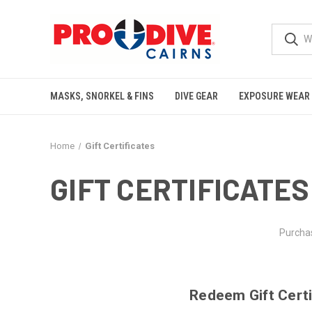
MASKS, SNORKEL & FINS
DIVE GEAR
EXPOSURE WEAR
Home
Gift Certificates
GIFT CERTIFICATES
Purchas
Redeem Gift Certi