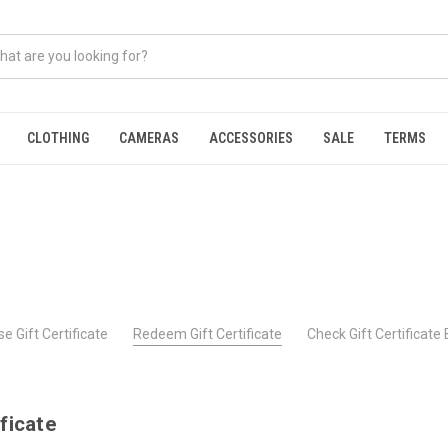
CLOTHING
CAMERAS
ACCESSORIES
SALE
TERMS
e Gift Certificate
Redeem Gift Certificate
Check Gift Certificate
ficate