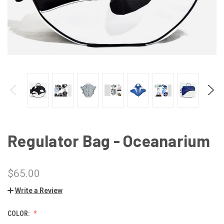
Regulator Bag - Oceanarium
$65.00
Write a Review
COLOR: