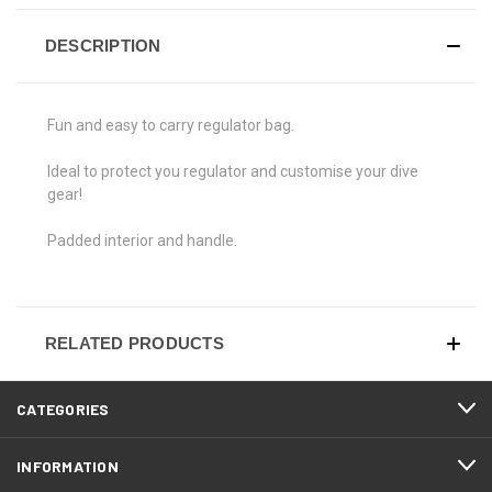
DESCRIPTION
Fun and easy to carry regulator bag.
Ideal to protect you regulator and customise your dive
gear!
Padded interior and handle.
RELATED PRODUCTS
CATEGORIES
INFORMATION