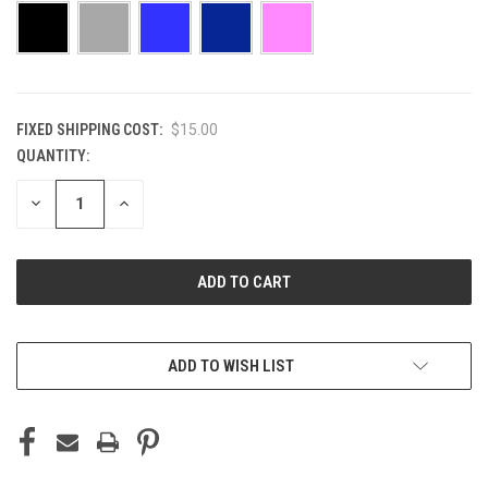
FIXED SHIPPING COST:
$15.00
QUANTITY:
CURRENT
STOCK:
DECREASE
INCREASE
QUANTITY
QUANTITY
OF
OF
UNDEFINED
UNDEFINED
ADD TO WISH LIST