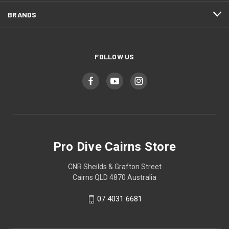
BRANDS
FOLLOW US
Pro Dive Cairns Store
CNR Sheilds & Grafton Street
Cairns QLD 4870 Australia
07 4031 6681