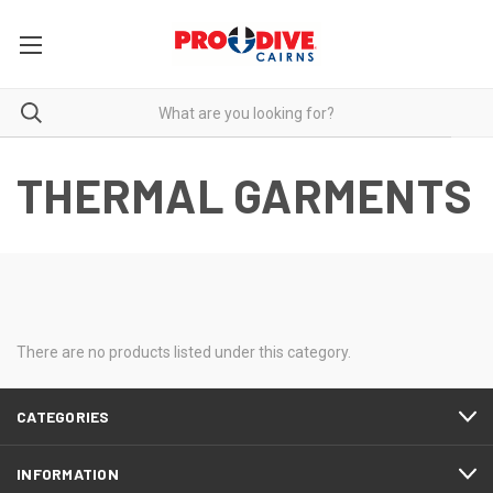
THERMAL GARMENTS
There are no products listed under this category.
CATEGORIES
INFORMATION