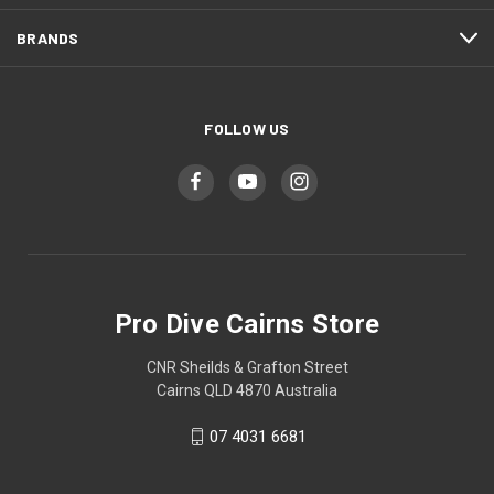
BRANDS
FOLLOW US
Pro Dive Cairns Store
CNR Sheilds & Grafton Street
Cairns QLD 4870 Australia
07 4031 6681