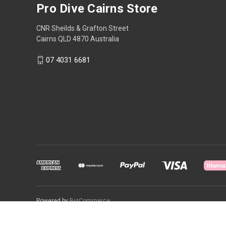
Pro Dive Cairns Store
CNR Sheilds & Grafton Street
Cairns QLD 4870 Australia
07 4031 6681
Powered by
BigCommerce