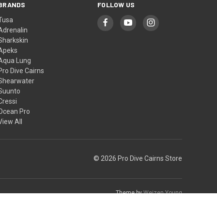
BRANDS
FOLLOW US
Tusa
Adrenalin
Sharkskin
Apeks
Aqua Lung
Pro Dive Cairns
Shearwater
Suunto
Cressi
Ocean Pro
View All
© 2026 Pro Dive Cairns Store
Theme by
Weizen Young