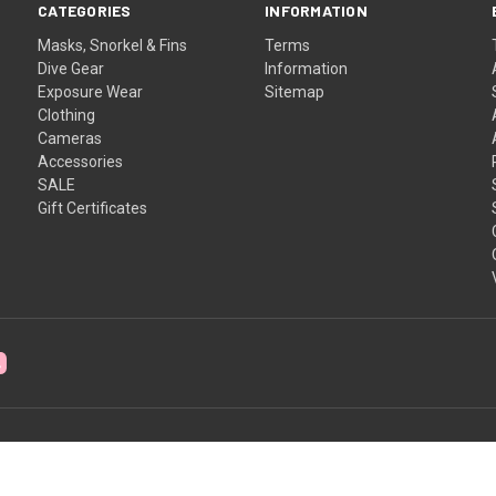
CATEGORIES
INFORMATION
Masks, Snorkel & Fins
Terms
Dive Gear
Information
Exposure Wear
Sitemap
Clothing
Cameras
Accessories
SALE
Gift Certificates