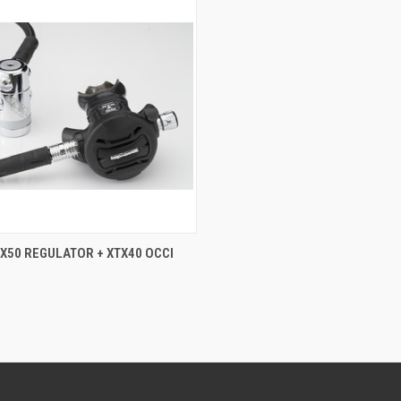
CK VIEW
ADD TO CART
X50 REGULATOR + XTX40 OCCI
0
re