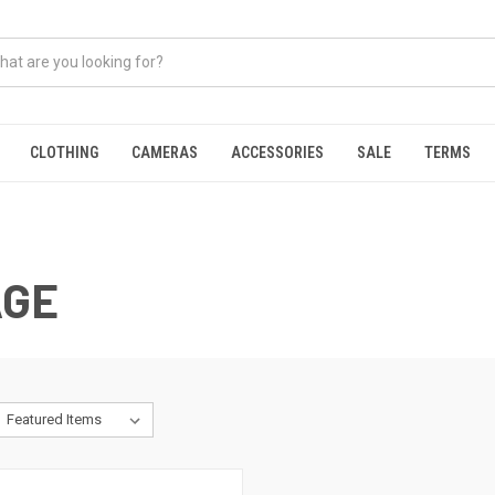
CLOTHING
CAMERAS
ACCESSORIES
SALE
TERMS
AGE