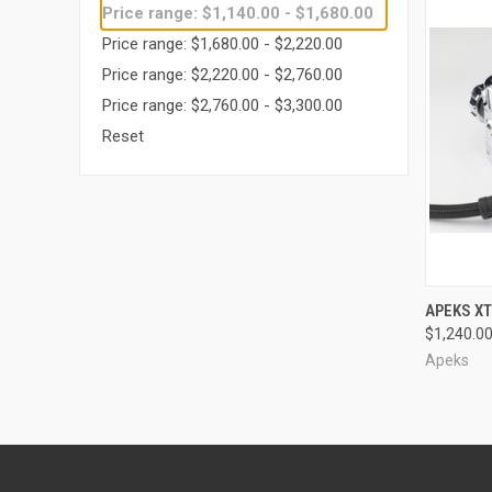
Price range: $1,140.00 - $1,680.00
Price range: $1,680.00 - $2,220.00
Price range: $2,220.00 - $2,760.00
Price range: $2,760.00 - $3,300.00
Reset
QUI
APEKS XT
$1,240.0
Compa
Apeks