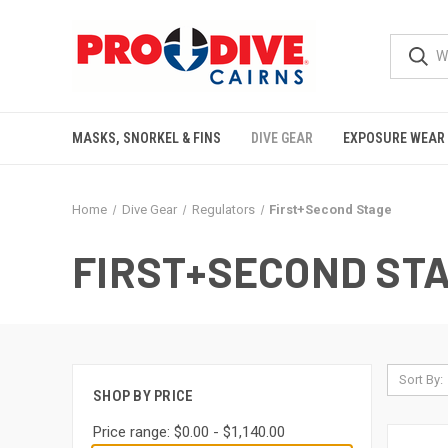
MASKS, SNORKEL & FINS
DIVE GEAR
EXPOSURE WEAR
Home
Dive Gear
Regulators
First+Second Stage
FIRST+SECOND ST
Sort By:
SHOP BY PRICE
Price range: $0.00 - $1,140.00