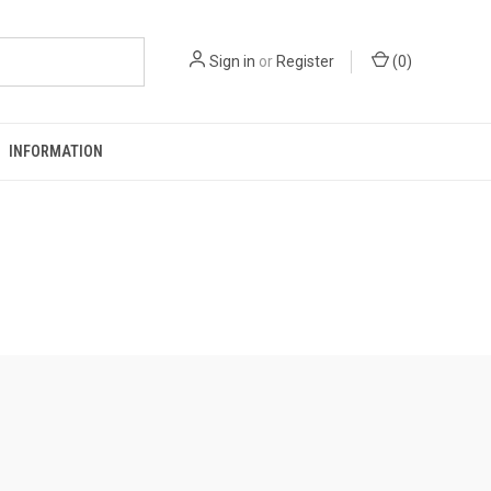
Sign in
or
Register
(
0
)
INFORMATION